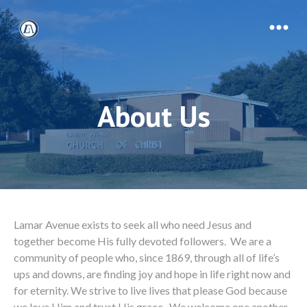
About Us
Lamar Avenue exists to seek all who need Jesus and
together become His fully devoted followers. We are a
community of people who, since 1869, through all of life’s
ups and downs, are finding joy and hope in life right now and
for eternity. We strive to live lives that please God because
we love Him and trust His grace. We welcome one another