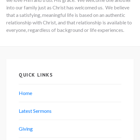
into our family just as Christ has welcomed us. We believe
that a satisfying, meaningful life is based on an authentic
relationship with Christ, and that relationship is available to
everyone, regardless of background or life experiences.
QUICK LINKS
Home
Latest Sermons
Giving