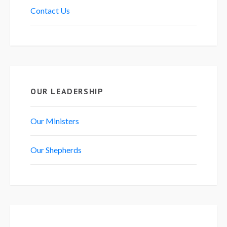
Contact Us
OUR LEADERSHIP
Our Ministers
Our Shepherds