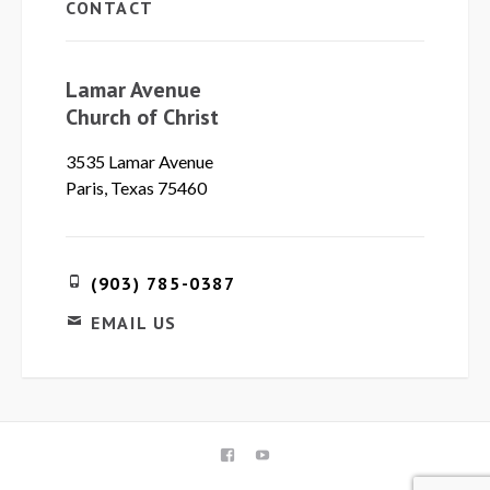
CONTACT
Lamar Avenue
Church of Christ
3535 Lamar Avenue
Paris, Texas 75460
(903) 785-0387
EMAIL US
FACEBOOK
YOUTUBE