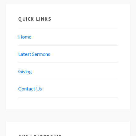
QUICK LINKS
Home
Latest Sermons
Giving
Contact Us