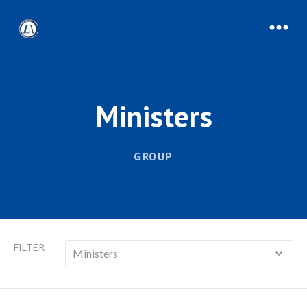
Ministers
GROUP
FILTER