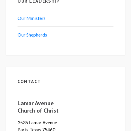
OUR LEADERSHIP
Our Ministers
Our Shepherds
CONTACT
Lamar Avenue
Church of Christ
3535 Lamar Avenue
Paris, Texas 75460