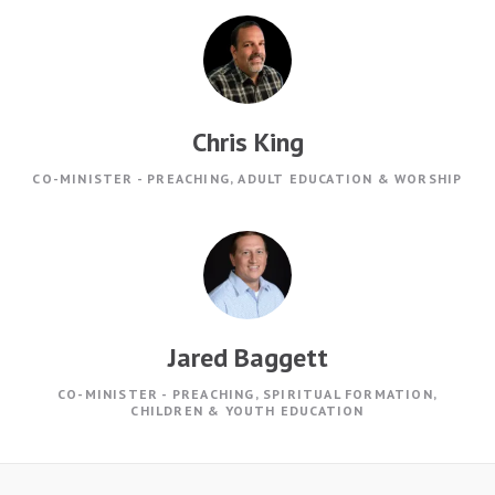
Chris King
CO-MINISTER - PREACHING, ADULT EDUCATION & WORSHIP
Jared Baggett
CO-MINISTER - PREACHING, SPIRITUAL FORMATION,
CHILDREN & YOUTH EDUCATION