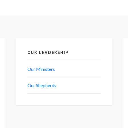
OUR LEADERSHIP
Our Ministers
Our Shepherds