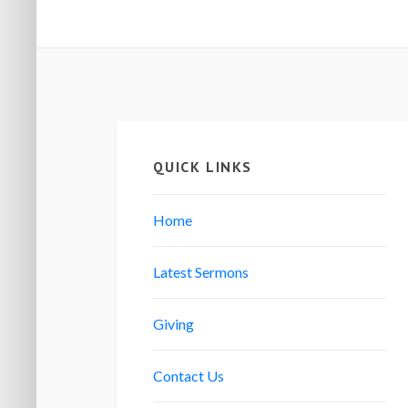
QUICK LINKS
Home
Latest Sermons
Giving
Contact Us