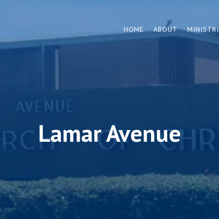
HOME
ABOUT
MINISTR
Lamar Avenue