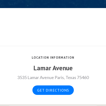
LOCATION INFORMATION
Lamar Avenue
3535 Lamar Avenue Paris, Texas 75460
GET DIRECTIONS