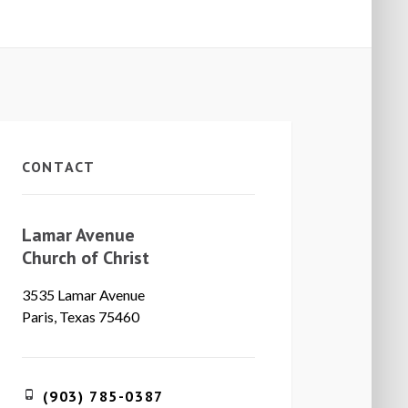
CONTACT
Lamar Avenue
Church of Christ
3535 Lamar Avenue
Paris, Texas 75460
(903) 785-0387