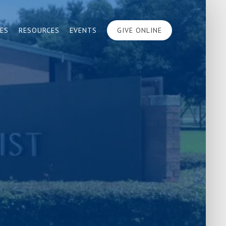
IES
RESOURCES
EVENTS
GIVE ONLINE