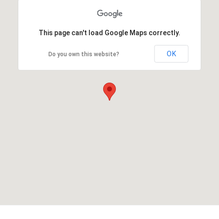
This page can't load Google Maps correctly.
OK
Do you own this website?