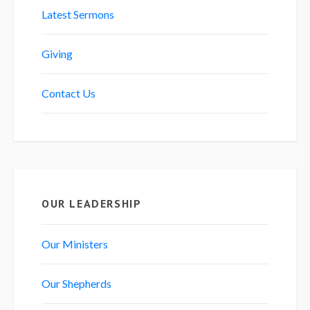
Latest Sermons
Giving
Contact Us
OUR LEADERSHIP
Our Ministers
Our Shepherds