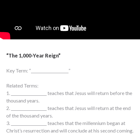
“The 1,000-Year Reign”
Key Term: “____________________”
Related Terms:
1. ___________________ teaches that Jesus will return before the
thousand years.
2. ___________________ teaches that Jesus will return at the end
of the thousand years.
3. ___________________ teaches that the millennium began at
Christ’s resurrection and will conclude at his second coming.