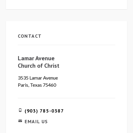
CONTACT
Lamar Avenue
Church of Christ
3535 Lamar Avenue
Paris, Texas 75460
(903) 785-0387
EMAIL US