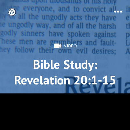
VIDEO
Bible Study:
Revelation 20:1-15