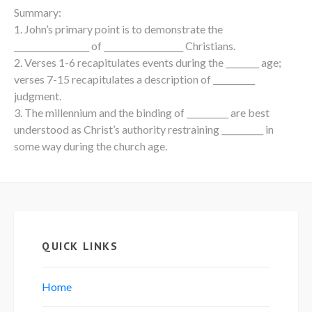
Summary:
1. John’s primary point is to demonstrate the
__________________ of ___________________ Christians.
2. Verses 1-6 recapitulates events during the ________ age;
verses 7-15 recapitulates a description of __________
judgment.
3. The millennium and the binding of __________ are best
understood as Christ’s authority restraining __________ in
some way during the church age.
QUICK LINKS
Home