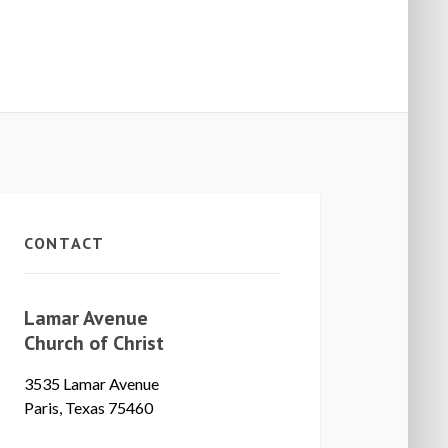
CONTACT
Lamar Avenue
Church of Christ
3535 Lamar Avenue
Paris, Texas 75460