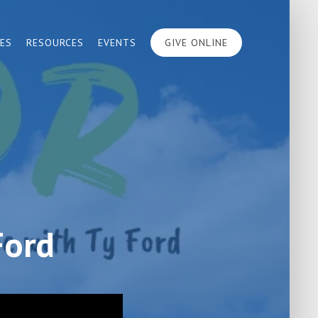
IES
RESOURCES
EVENTS
GIVE ONLINE
Ford