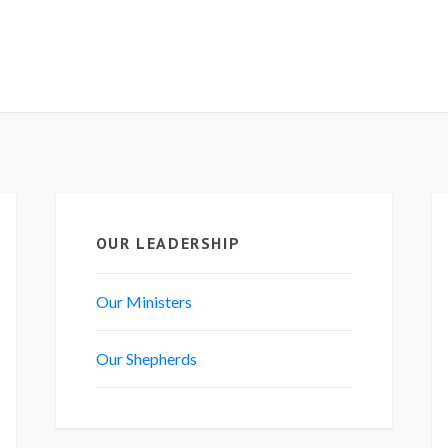
OUR LEADERSHIP
Our Ministers
Our Shepherds