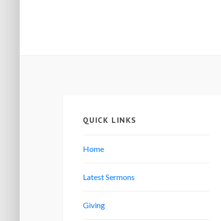
QUICK LINKS
Home
Latest Sermons
Giving