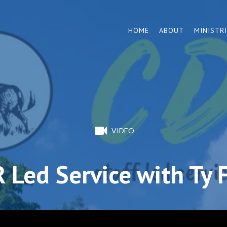
HOME
ABOUT
MINISTR
VIDEO
 Led Service with Ty 