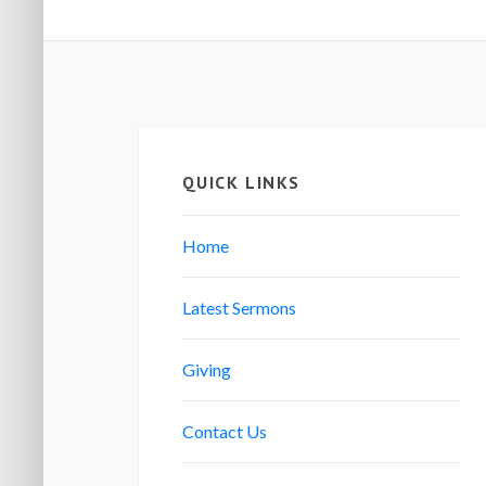
QUICK LINKS
Home
Latest Sermons
Giving
Contact Us