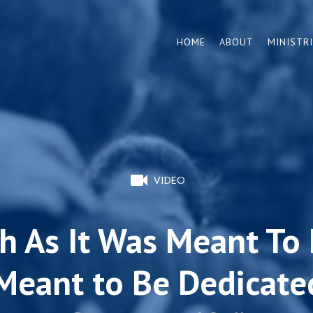
HOME
ABOUT
MINISTR
VIDEO
h As It Was Meant To B
Meant to Be Dedicated