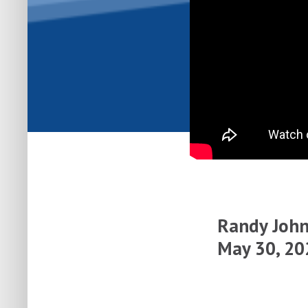
Randy John
May 30, 20