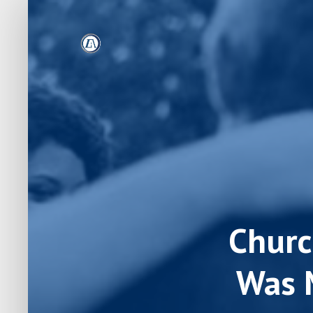
Churc
Was 