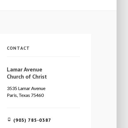
CONTACT
Lamar Avenue
Church of Christ
3535 Lamar Avenue
Paris, Texas 75460
(903) 785-0387