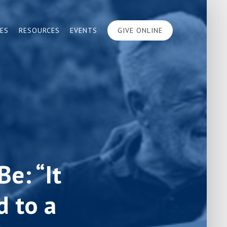
IES
RESOURCES
EVENTS
GIVE ONLINE
e: “It
 to a