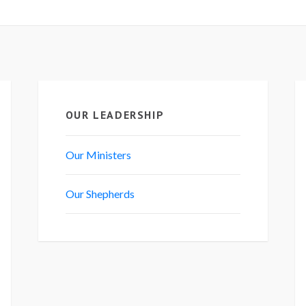
OUR LEADERSHIP
Our Ministers
Our Shepherds