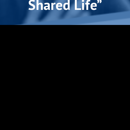
Shared Life”