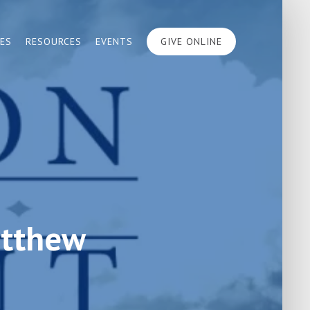
IES
RESOURCES
EVENTS
GIVE ONLINE
atthew