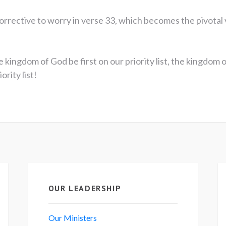
orrective to worry in verse 33, which becomes the pivotal 
 kingdom of God be first on our priority list, the kingdom 
rity list!
OUR LEADERSHIP
Our Ministers