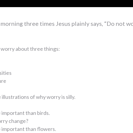
s morning three times Jesus plainly says, “Do not wo
 worry about three things:
sities
ure
illustrations of why worry is silly.
important than birds.
rry change?
 important than flowers.