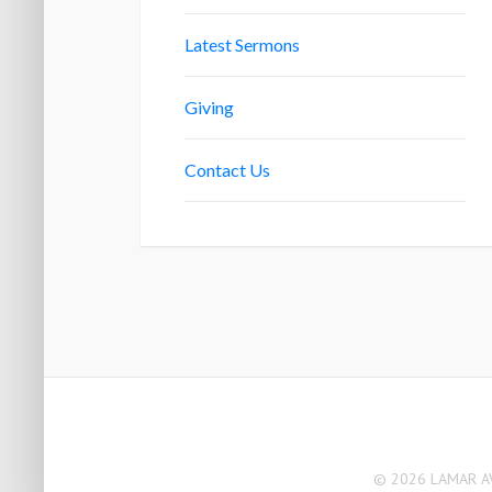
Latest Sermons
Giving
Contact Us
© 2026 LAMAR AV