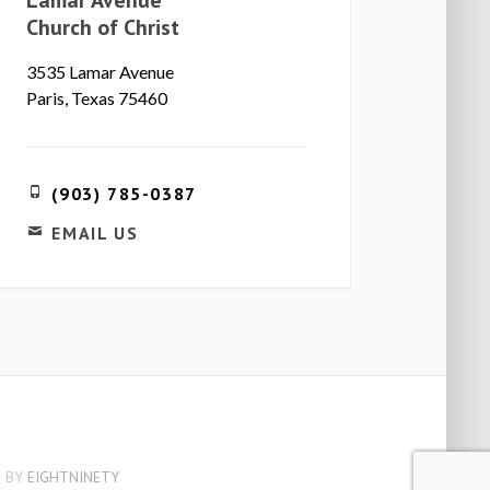
Church of Christ
3535 Lamar Avenue
Paris, Texas 75460
(903) 785-0387
EMAIL US
 BY
EIGHTNINETY