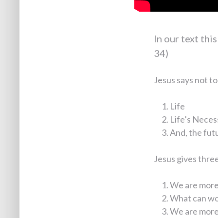
In our text thi
34)
Jesus says not to
Life
Life’s Neces
And, the fut
Jesus gives three 
We are more 
What can wo
We are more