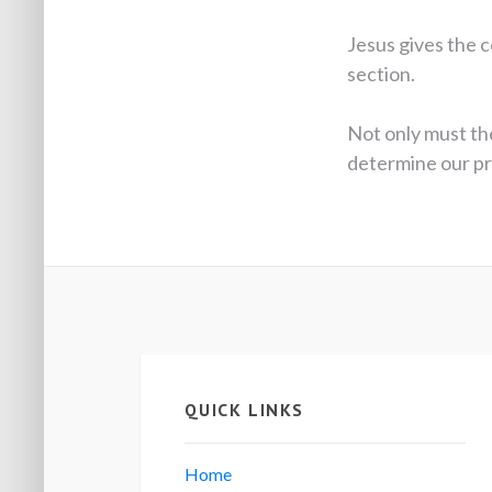
Jesus gives the c
section.
Not only must the
determine our prio
QUICK LINKS
Home