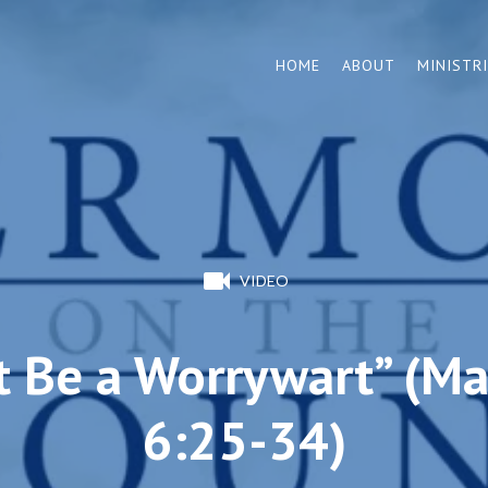
HOME
ABOUT
MINISTR
VIDEO
t Be a Worrywart” (M
6:25-34)