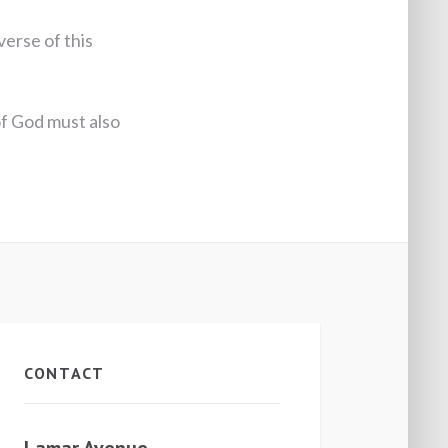
verse of this
of God must also
CONTACT
Lamar Avenue