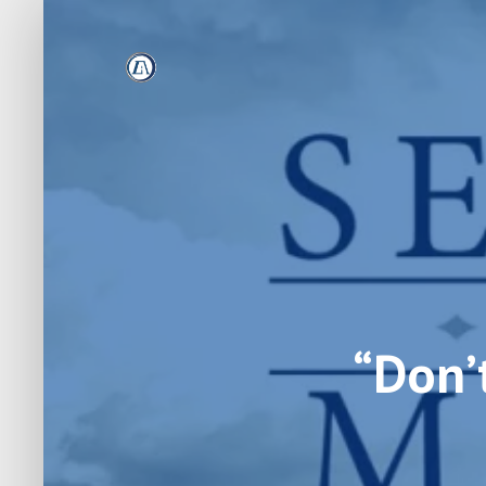
“Don’