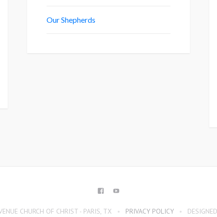
Our Shepherds
FACEBOOK
YOUTUBE
ENUE CHURCH OF CHRIST - PARIS, TX
PRIVACY POLICY
DESIGNED