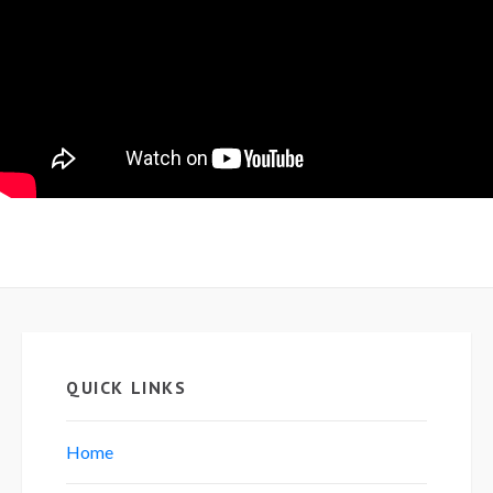
QUICK LINKS
Home