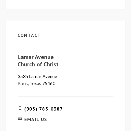
CONTACT
Lamar Avenue
Church of Christ
3535 Lamar Avenue
Paris, Texas 75460
(903) 785-0387
EMAIL US