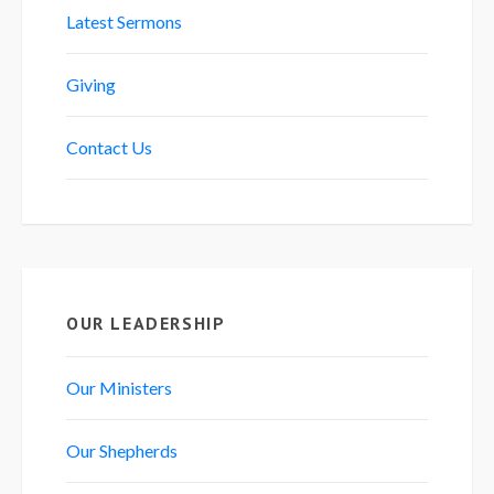
Latest Sermons
Giving
Contact Us
OUR LEADERSHIP
Our Ministers
Our Shepherds