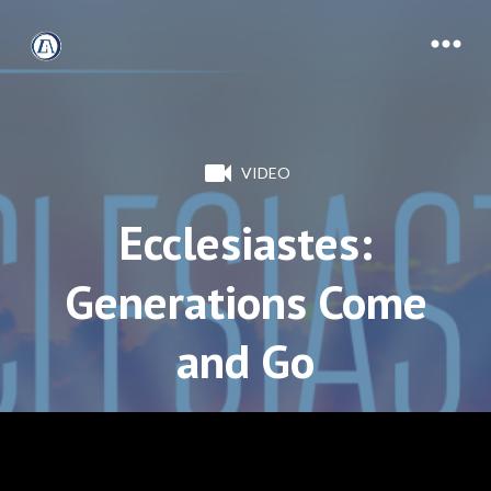
VIDEO
Ecclesiastes:
Generations Come
and Go