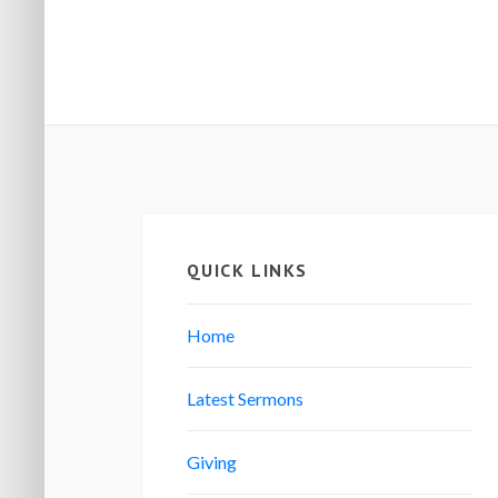
QUICK LINKS
Home
Latest Sermons
Giving