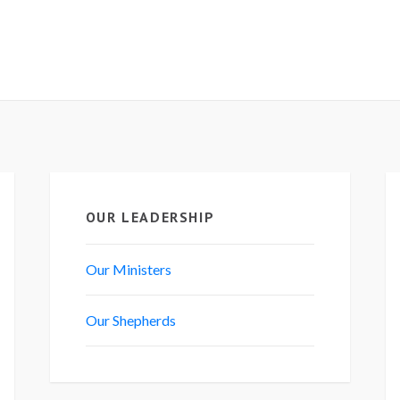
OUR LEADERSHIP
Our Ministers
Our Shepherds