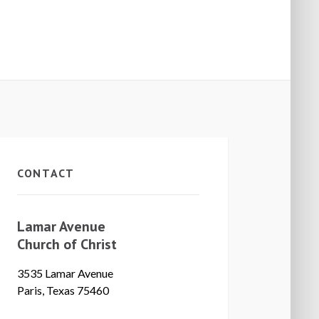
CONTACT
Lamar Avenue
Church of Christ
3535 Lamar Avenue
Paris, Texas 75460