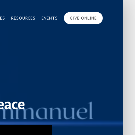
IES
RESOURCES
EVENTS
GIVE ONLINE
eace