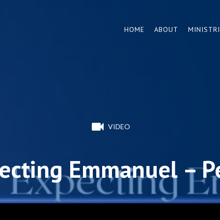
HOME
ABOUT
MINISTR
VIDEO
ecting Emmanuel – P