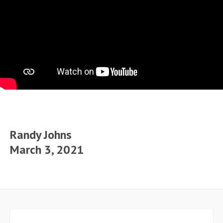
Randy Johns
March 3, 2021