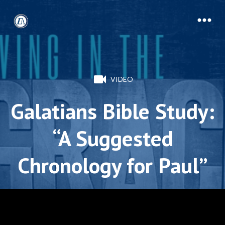
VIDEO
Galatians Bible Study:
“A Suggested
Chronology for Paul”