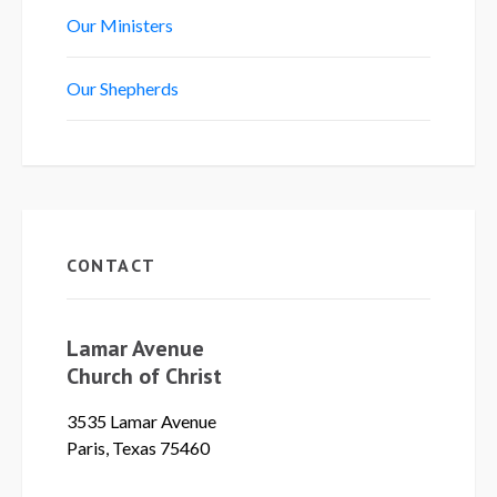
Our Ministers
Our Shepherds
CONTACT
Lamar Avenue
Church of Christ
3535 Lamar Avenue
Paris, Texas 75460