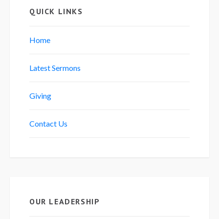
QUICK LINKS
Home
Latest Sermons
Giving
Contact Us
OUR LEADERSHIP