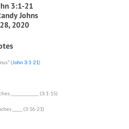
ohn 3:1-21
Randy Johns
 28, 2020
otes
mus” (
John 3:1-21
)
aches ______________ (3:1-15)
eaches _____ (3:16-21)