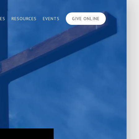
IES
RESOURCES
EVENTS
GIVE ONLINE