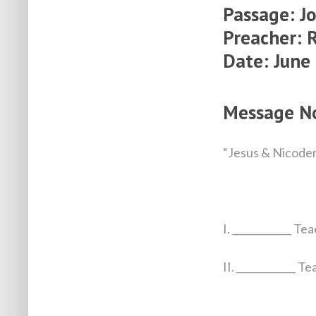
Passage:
J
Preacher: 
Date: June
Message N
“Jesus & Nicode
I. ____________ Te
II. ____________ T