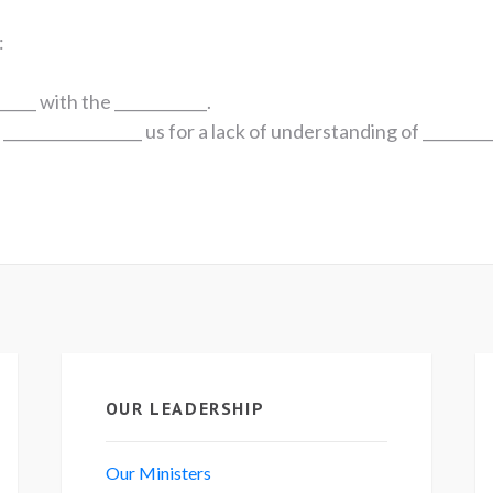
:
_____ with the ____________.
_________________ us for a lack of understanding of _________
!
OUR LEADERSHIP
Our Ministers