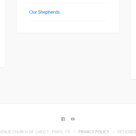
Our Shepherds
FACEBOOK
YOUTUBE
ENUE CHURCH OF CHRIST - PARIS, TX
PRIVACY POLICY
DESIGNED