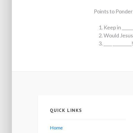
Points to Ponder
Keep in _____
Would Jesus _
____ _________
QUICK LINKS
Home