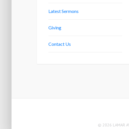
Latest Sermons
Giving
Contact Us
© 2026 LAMAR AV