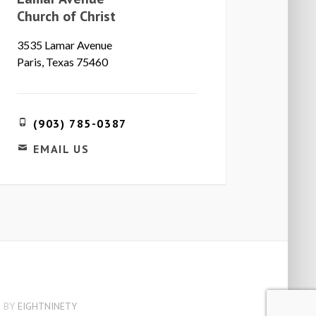
Church of Christ
3535 Lamar Avenue
Paris, Texas 75460
(903) 785-0387
EMAIL US
 BY
EIGHTNINETY