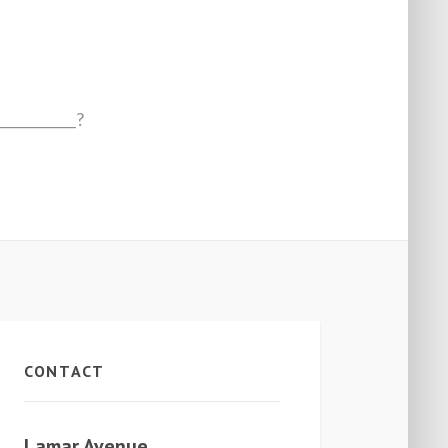
___________?
CONTACT
Lamar Avenue