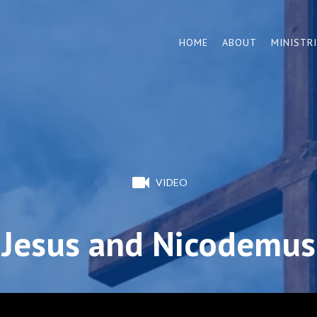
HOME
ABOUT
MINISTR
VIDEO
Jesus and Nicodemus