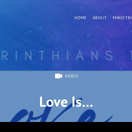
HOME
ABOUT
MINISTR
VIDEO
Love Is…