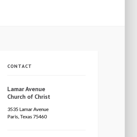
CONTACT
Lamar Avenue
Church of Christ
3535 Lamar Avenue
Paris, Texas 75460