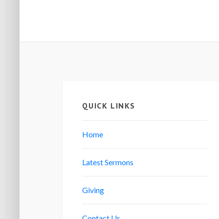
QUICK LINKS
Home
Latest Sermons
Giving
Contact Us