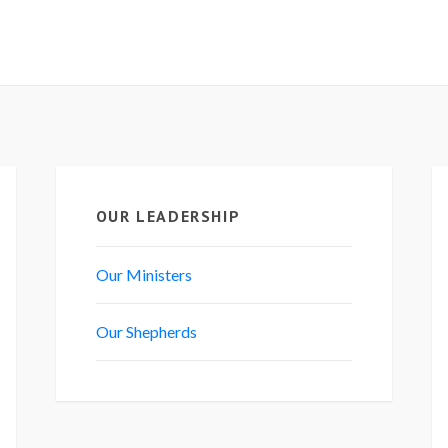
OUR LEADERSHIP
Our Ministers
Our Shepherds