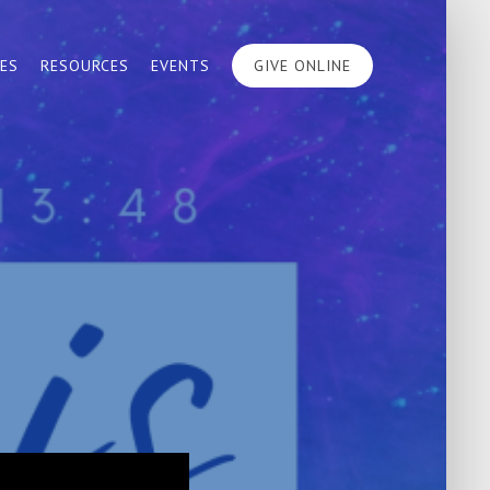
IES
RESOURCES
EVENTS
GIVE ONLINE