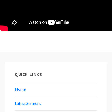
QUICK LINKS
Home
Latest Sermons