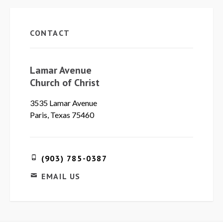
CONTACT
Lamar Avenue
Church of Christ
3535 Lamar Avenue
Paris, Texas 75460
(903) 785-0387
EMAIL US