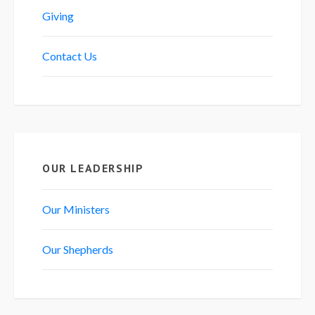
Giving
Contact Us
OUR LEADERSHIP
Our Ministers
Our Shepherds