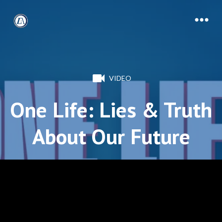
VIDEO
One Life: Lies & Truth
About Our Future