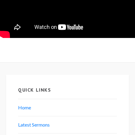
QUICK LINKS
Home
Latest Sermons