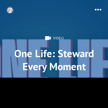
VIDEO
One Life: Steward
Every Moment