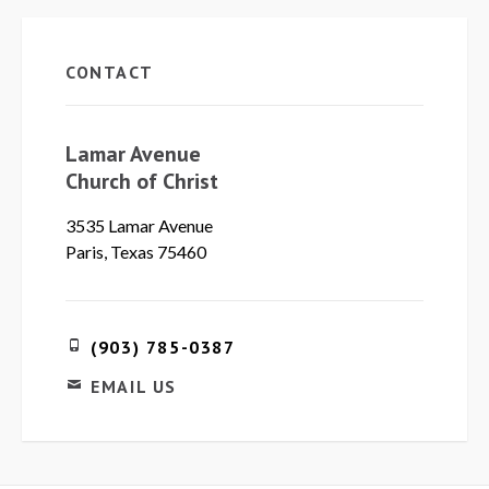
CONTACT
Lamar Avenue
Church of Christ
3535 Lamar Avenue
Paris, Texas 75460
(903) 785-0387
EMAIL US