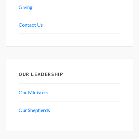
Giving
Contact Us
OUR LEADERSHIP
Our Ministers
Our Shepherds