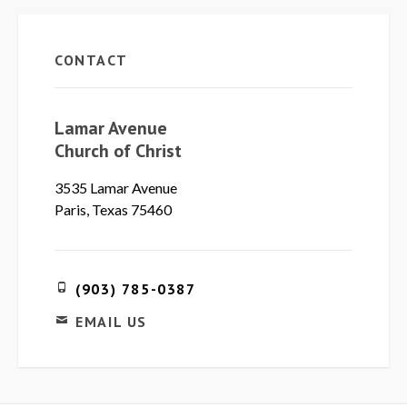
CONTACT
Lamar Avenue
Church of Christ
3535 Lamar Avenue
Paris, Texas 75460
(903) 785-0387
EMAIL US