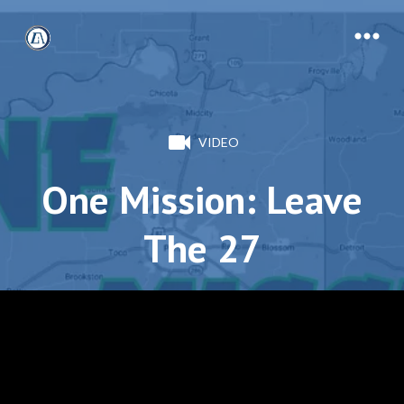
VIDEO
One Mission: Leave
The 27