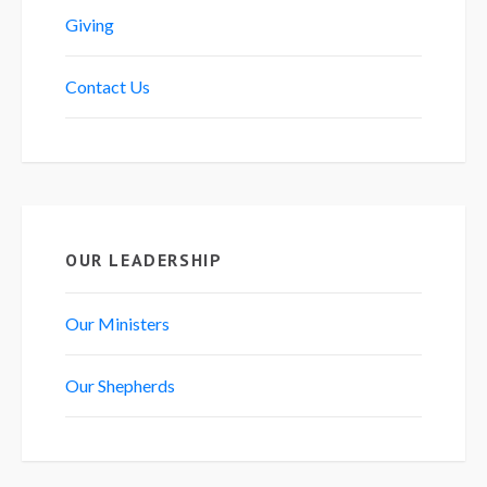
Giving
Contact Us
OUR LEADERSHIP
Our Ministers
Our Shepherds