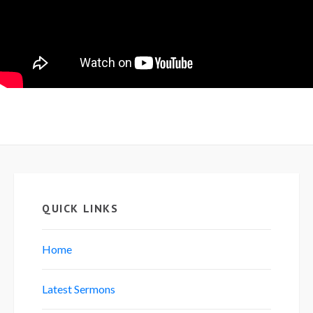
QUICK LINKS
Home
Latest Sermons