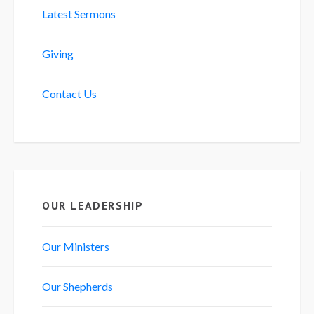
Latest Sermons
Giving
Contact Us
OUR LEADERSHIP
Our Ministers
Our Shepherds