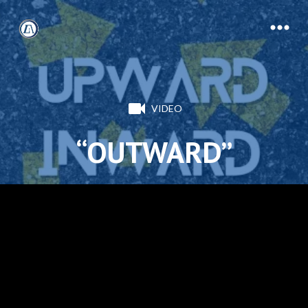
VIDEO
“OUTWARD”