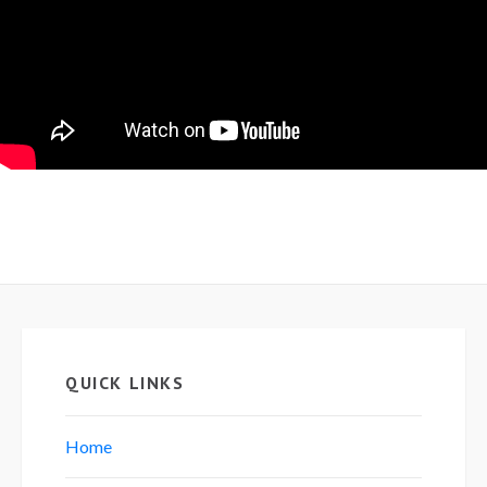
QUICK LINKS
Home