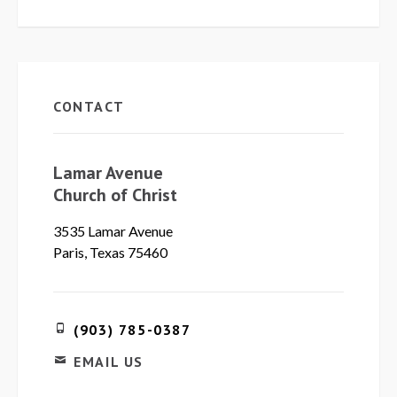
CONTACT
Lamar Avenue
Church of Christ
3535 Lamar Avenue
Paris, Texas 75460
(903) 785-0387
EMAIL US