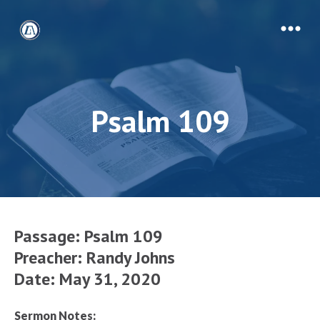
Psalm 109
Passage:
Psalm 109
Preacher: Randy Johns
Date: May 31, 2020
Sermon Notes: