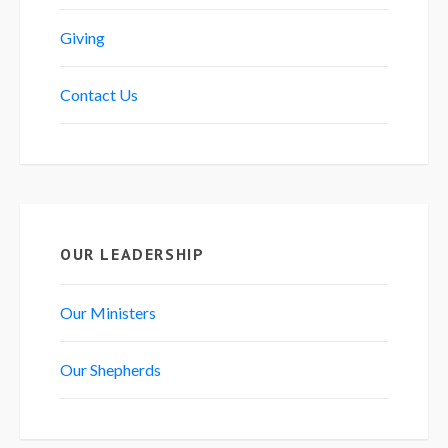
Giving
Contact Us
OUR LEADERSHIP
Our Ministers
Our Shepherds