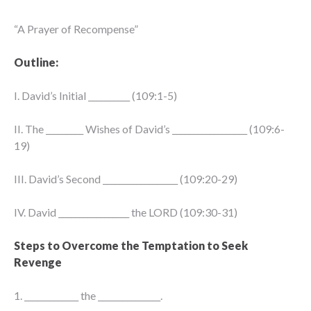
“A Prayer of Recompense”
Outline:
I. David’s Initial __________ (109:1-5)
II. The _________ Wishes of David’s __________________ (109:6-
19)
III. David’s Second __________________ (109:20-29)
IV. David _________________ the LORD (109:30-31)
Steps to Overcome the Temptation to Seek
Revenge
1. _____________ the _______________.