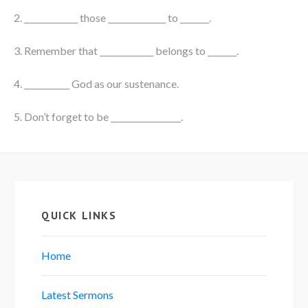
2. _____________ those ______________ to _______.
3. Remember that _____________ belongs to _______.
4. ___________ God as our sustenance.
5. Don’t forget to be _________________.
QUICK LINKS
Home
Latest Sermons