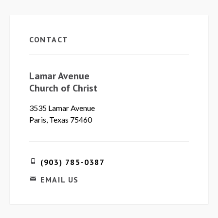
CONTACT
Lamar Avenue
Church of Christ
3535 Lamar Avenue
Paris, Texas 75460
(903) 785-0387
EMAIL US