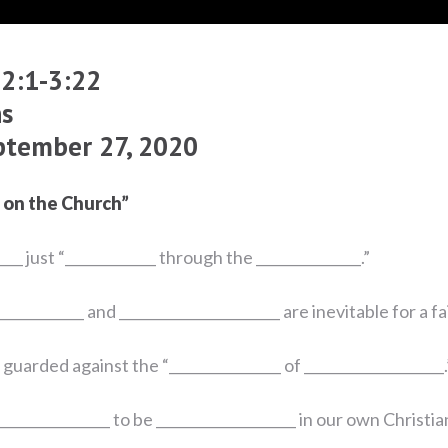
 2:1-3:22
s
ptember 27, 2020
 on the Church”
___ just “_____________ through the _______________.”
____________ and _______________________ are inevitable for a fa
uarded against the “________________ of ____________________.
_________________ to be ____________________ in our own Christia