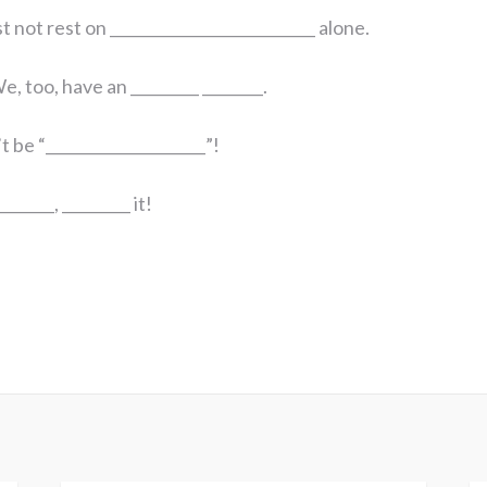
 not rest on ___________________________ alone.
e, too, have an _________ ________.
 be “_____________________”!
_______, _________ it!