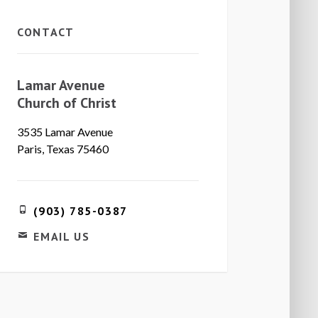
CONTACT
Lamar Avenue
Church of Christ
3535 Lamar Avenue
Paris, Texas 75460
(903) 785-0387
EMAIL US