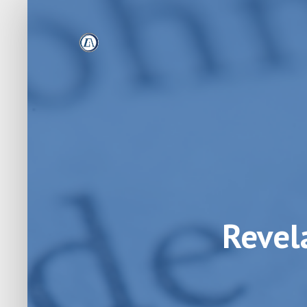
Revel