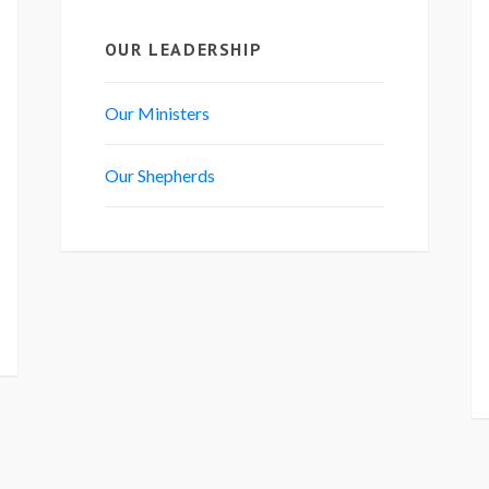
OUR LEADERSHIP
Our Ministers
Our Shepherds