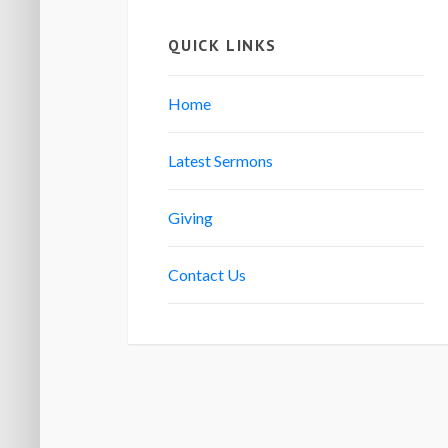
QUICK LINKS
Home
Latest Sermons
Giving
Contact Us