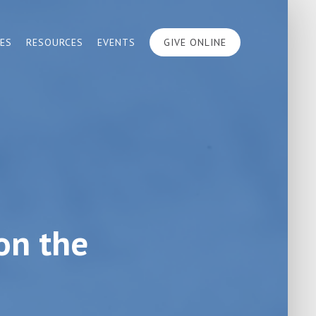
IES
RESOURCES
EVENTS
GIVE ONLINE
on the