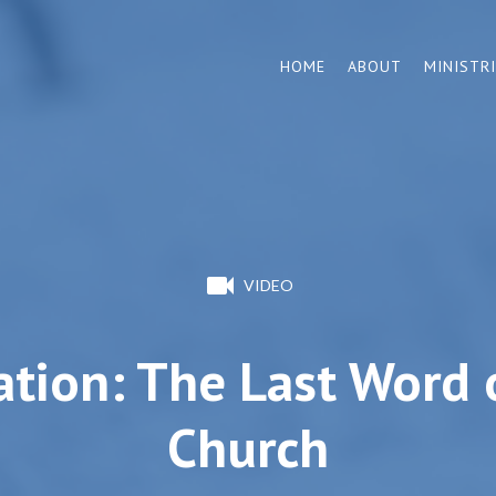
HOME
ABOUT
MINISTR
VIDEO
ation: The Last Word 
Church