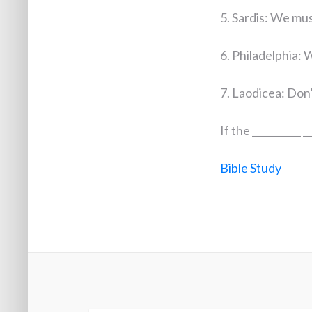
5. Sardis: We must
6. Philadelphia: W
7. Laodicea: Don’t
If the __________ __
Bible Study