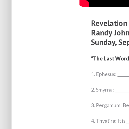
Revelation
Randy John
Sunday, Se
“The Last Word
1. Ephesus: ______
2. Smyrna: _______
3. Pergamum: Be g
4. Thyatira: It is 