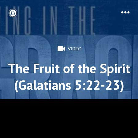
VIDEO
The Fruit of the Spirit
(Galatians 5:22-23)