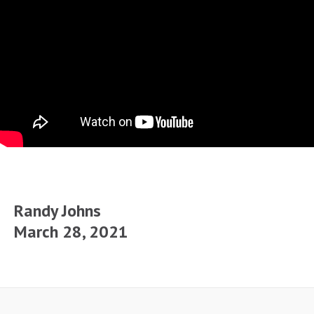
Randy Johns
March 28, 2021