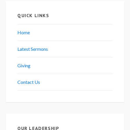
QUICK LINKS
Home
Latest Sermons
Giving
Contact Us
OUR LEADERSHIP