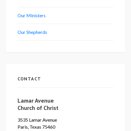
Our Ministers
Our Shepherds
CONTACT
Lamar Avenue
Church of Christ
3535 Lamar Avenue
Paris, Texas 75460