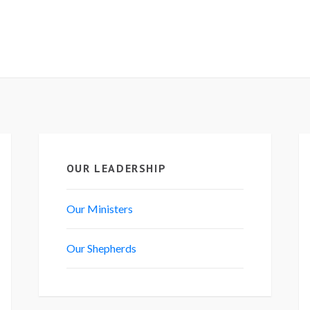
OUR LEADERSHIP
Our Ministers
Our Shepherds