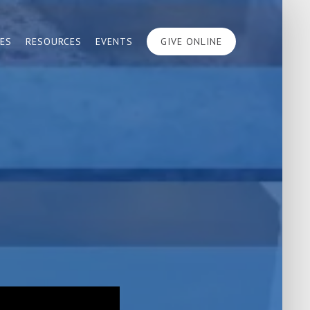
IES
RESOURCES
EVENTS
GIVE ONLINE