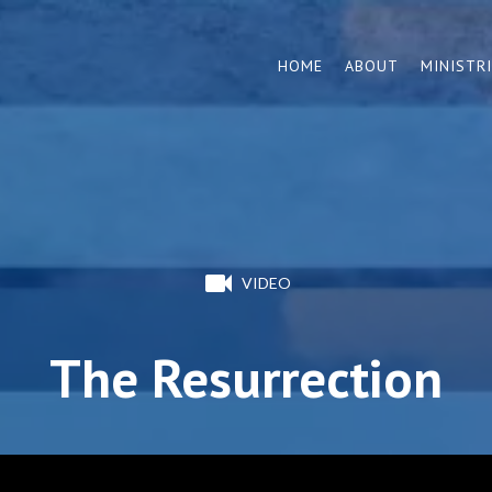
HOME
ABOUT
MINISTR
VIDEO
The Resurrection