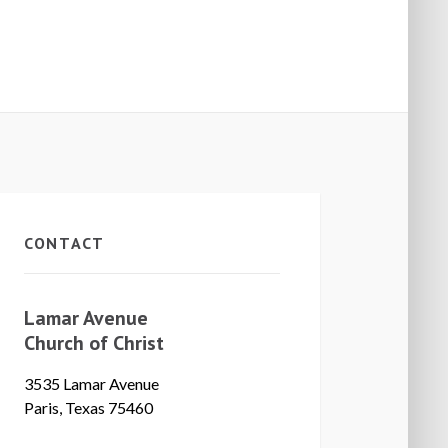
CONTACT
Lamar Avenue
Church of Christ
3535 Lamar Avenue
Paris, Texas 75460