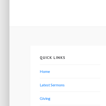
QUICK LINKS
Home
Latest Sermons
Giving