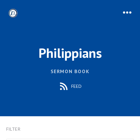
Philippians
SERMON BOOK
FEED
FILTER