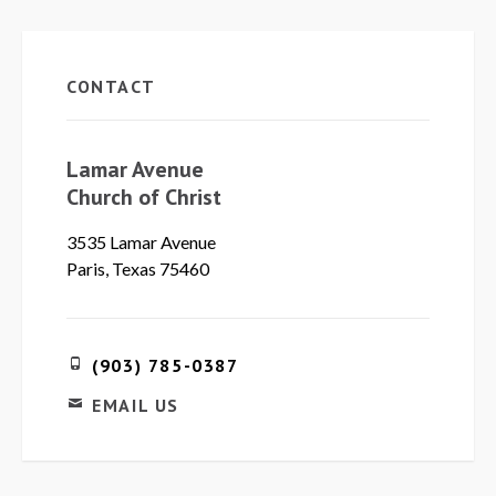
CONTACT
Lamar Avenue
Church of Christ
3535 Lamar Avenue
Paris, Texas 75460
(903) 785-0387
EMAIL US