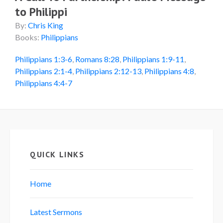
to Philippi
By:
Chris King
Books:
Philippians
Philippians 1:3-6
,
Romans 8:28
,
Philippians 1:9-11
,
Philippians 2:1-4
,
Philippians 2:12-13
,
Philippians 4:8
,
Philippians 4:4-7
QUICK LINKS
Home
Latest Sermons