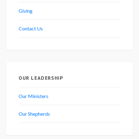
Giving
Contact Us
OUR LEADERSHIP
Our Ministers
Our Shepherds