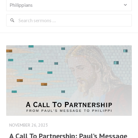
Search
Sermons
NOVEMBER 26, 2023
A Call To Partnership: Paul’s Message