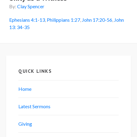
By:
Clay Spencer
Ephesians 4:1-13
,
Philippians 1:27
,
John 17:20-56
,
John
13: 34-35
QUICK LINKS
Home
Latest Sermons
Giving