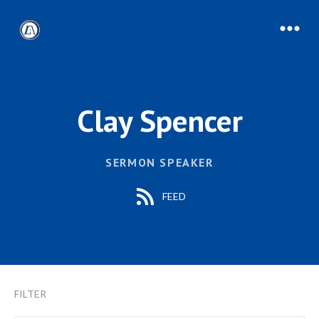
Clay Spencer
SERMON SPEAKER
FEED
FILTER