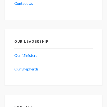
Contact Us
OUR LEADERSHIP
Our Ministers
Our Shepherds