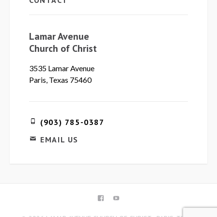
CONTACT
Lamar Avenue
Church of Christ
3535 Lamar Avenue
Paris, Texas 75460
(903) 785-0387
EMAIL US
FACEBOOK
YOUTUBE