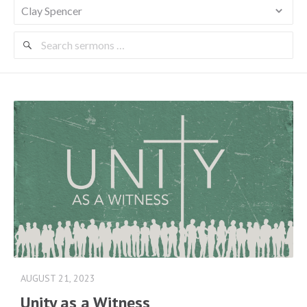
Search
Sermons
AUGUST 21, 2023
Unity as a Witness