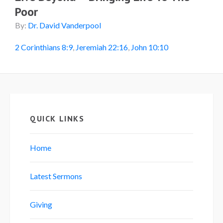
Poor
By:
Dr. David Vanderpool
2 Corinthians 8:9
,
Jeremiah 22:16
,
John 10:10
QUICK LINKS
Home
Latest Sermons
Giving