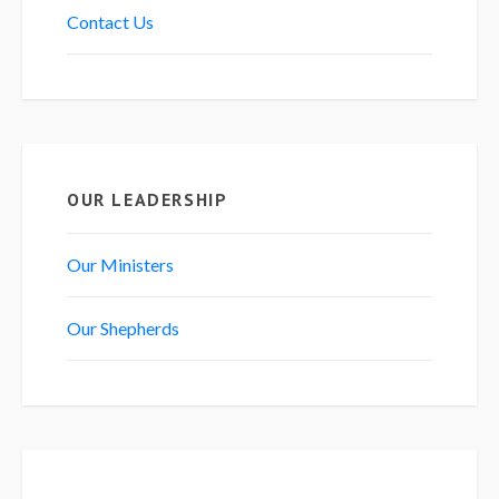
Contact Us
OUR LEADERSHIP
Our Ministers
Our Shepherds