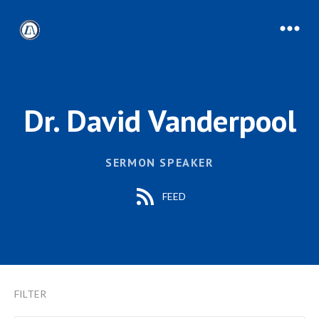
Dr. David Vanderpool
SERMON SPEAKER
FEED
FILTER