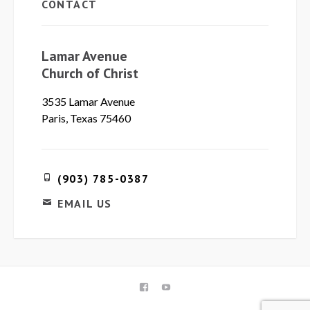
CONTACT
Lamar Avenue
Church of Christ
3535 Lamar Avenue
Paris, Texas 75460
(903) 785-0387
EMAIL US
FACEBOOK
YOUTUBE