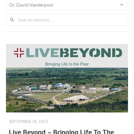
Search
Sermons
SEPTEMBER 18, 2023
Live Beyond – Bringing Life To The