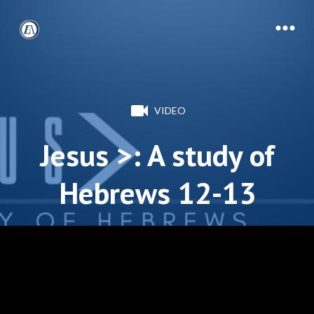
VIDEO
Jesus >: A study of
Hebrews 12-13