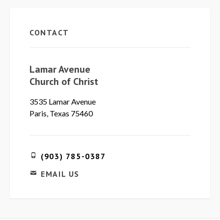
CONTACT
Lamar Avenue
Church of Christ
3535 Lamar Avenue
Paris, Texas 75460
(903) 785-0387
EMAIL US