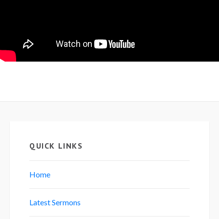
QUICK LINKS
Home
Latest Sermons