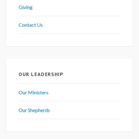
Giving
Contact Us
OUR LEADERSHIP
Our Ministers
Our Shepherds