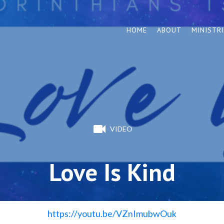
HOME
ABOUT
MINISTR
VIDEO
Love Is Kind
https://youtu.be/VZnImubwOuk