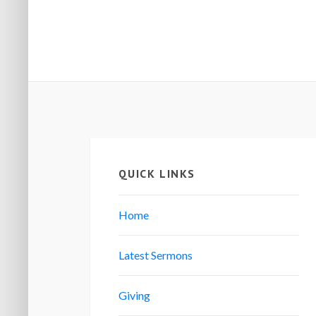
QUICK LINKS
Home
Latest Sermons
Giving