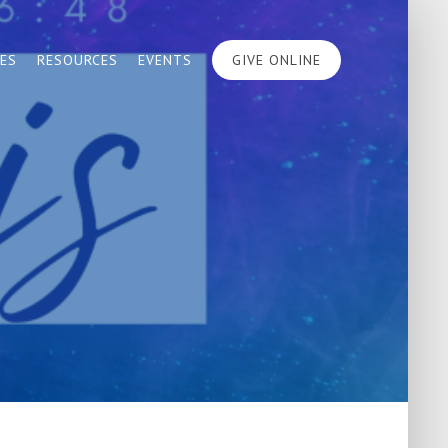
IES
RESOURCES
EVENTS
GIVE ONLINE