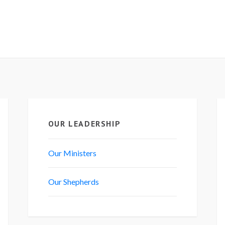
OUR LEADERSHIP
Our Ministers
Our Shepherds