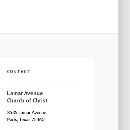
CONTACT
Lamar Avenue
Church of Christ
3535 Lamar Avenue
Paris, Texas 75460