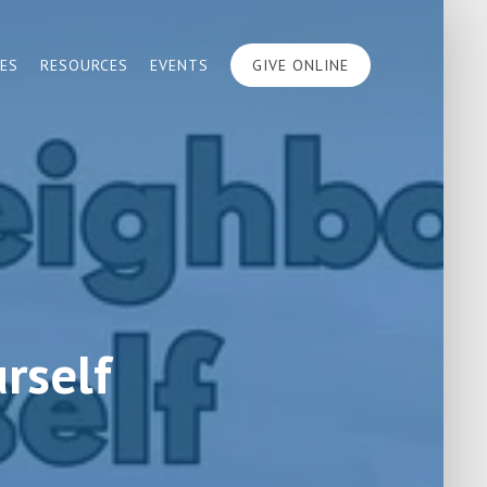
IES
RESOURCES
EVENTS
GIVE ONLINE
rself