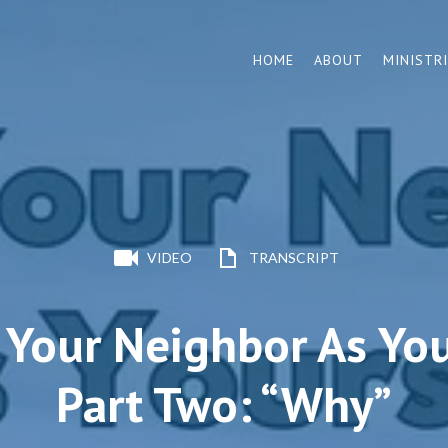
HOME
ABOUT
MINISTR
VIDEO
TRANSCRIPT
 Your Neighbor As You
Part Two: “Why”