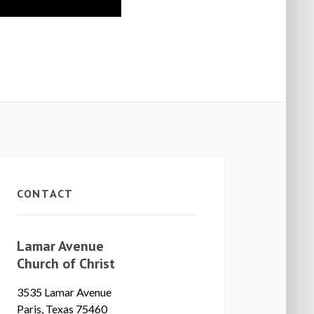
CONTACT
Lamar Avenue
Church of Christ
3535 Lamar Avenue
Paris, Texas 75460