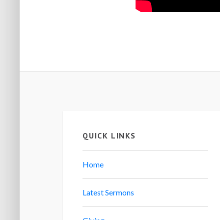
QUICK LINKS
Home
Latest Sermons