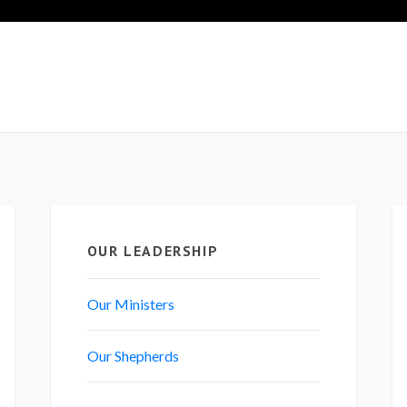
OUR LEADERSHIP
Our Ministers
Our Shepherds