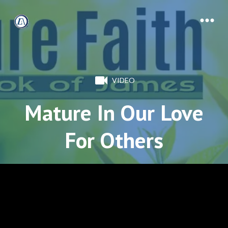
VIDEO
Mature In Our Love
For Others