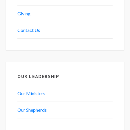
Giving
Contact Us
OUR LEADERSHIP
Our Ministers
Our Shepherds