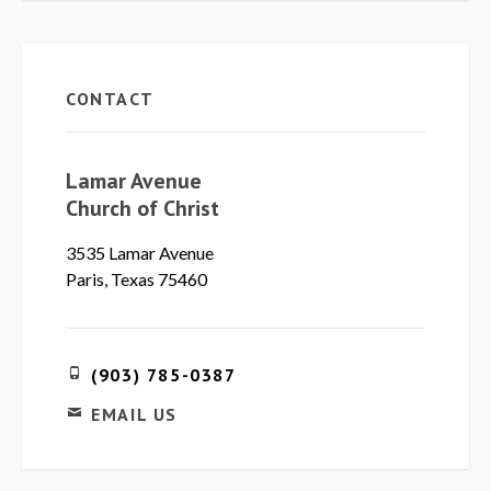
CONTACT
Lamar Avenue
Church of Christ
3535 Lamar Avenue
Paris, Texas 75460
(903) 785-0387
EMAIL US