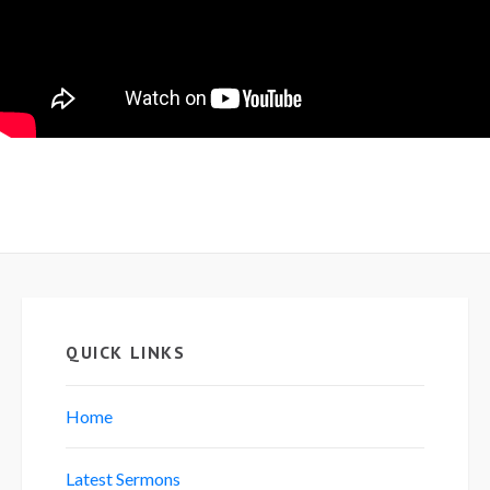
QUICK LINKS
Home
Latest Sermons