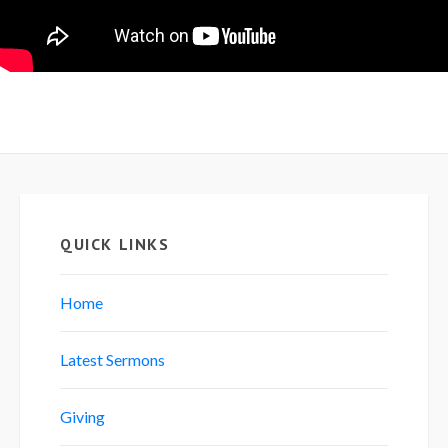
QUICK LINKS
Home
Latest Sermons
Giving