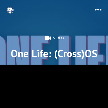
VIDEO
One Life: (Cross)OS