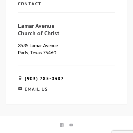
CONTACT
Lamar Avenue
Church of Christ
3535 Lamar Avenue
Paris, Texas 75460
(903) 785-0387
EMAIL US
FACEBOOK
YOUTUBE