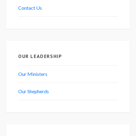
Contact Us
OUR LEADERSHIP
Our Ministers
Our Shepherds