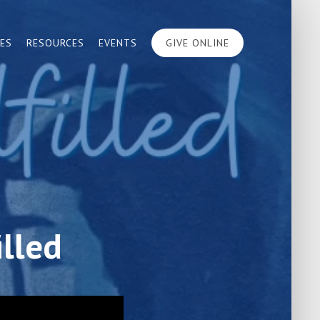
IES
RESOURCES
EVENTS
GIVE ONLINE
illed