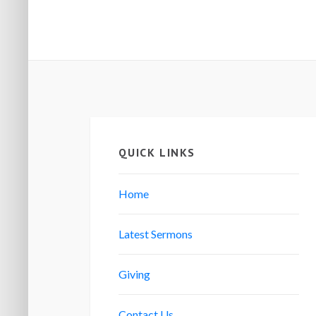
QUICK LINKS
Home
Latest Sermons
Giving
Contact Us