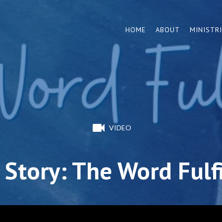
HOME
ABOUT
MINISTR
VIDEO
Story: The Word Fulf