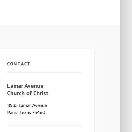
CONTACT
Lamar Avenue
Church of Christ
3535 Lamar Avenue
Paris, Texas 75460