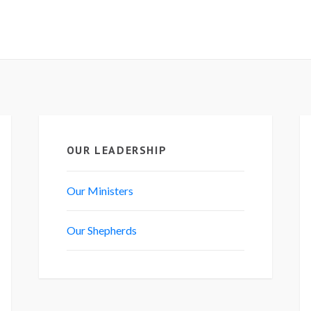
OUR LEADERSHIP
Our Ministers
Our Shepherds