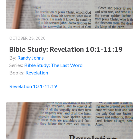
OCTOBER 28, 2020
Bible Study: Revelation 10:1-11:19
By:
Randy Johns
Series:
Bible Study: The Last Word
Books:
Revelation
Revelation 10:1-11:19