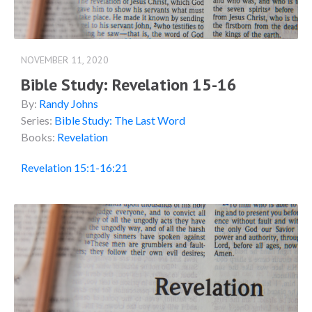
NOVEMBER 11, 2020
Bible Study: Revelation 15-16
By:
Randy Johns
Series:
Bible Study: The Last Word
Books:
Revelation
Revelation 15:1-16:21