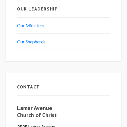
OUR LEADERSHIP
Our Ministers
Our Shepherds
CONTACT
Lamar Avenue
Church of Christ
3535 Lamar Avenue