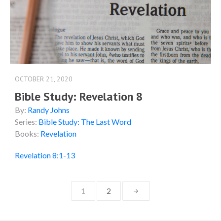
OCTOBER 21, 2020
Bible Study: Revelation 8
By:
Randy Johns
Series:
Bible Study: The Last Word
Books:
Revelation
Revelation 8:1-13
Posts
1
2
navigation