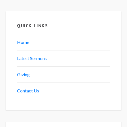
QUICK LINKS
Home
Latest Sermons
Giving
Contact Us