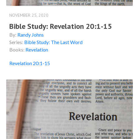
NOVEMBER 25, 2020
Bible Study: Revelation 20:1-15
By:
Randy Johns
Series:
Bible Study: The Last Word
Books:
Revelation
Revelation 20:1-15