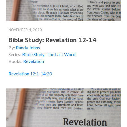
NOVEMBER 4, 2020
Bible Study: Revelation 12-14
By:
Randy Johns
Series:
Bible Study: The Last Word
Books:
Revelation
Revelation 12:1-14:20