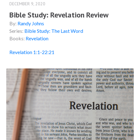
DECEMBER 9, 2020
Bible Study: Revelation Review
By:
Randy Johns
Series:
Bible Study: The Last Word
Books:
Revelation
Revelation 1:1-22:21