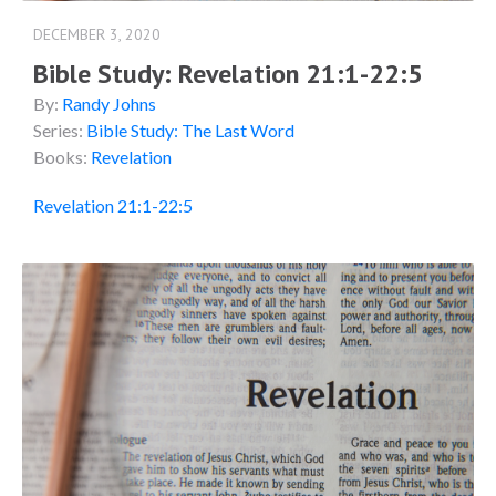
DECEMBER 3, 2020
Bible Study: Revelation 21:1-22:5
By:
Randy Johns
Series:
Bible Study: The Last Word
Books:
Revelation
Revelation 21:1-22:5