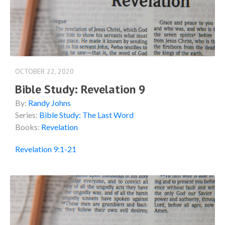
OCTOBER 22, 2020
Bible Study: Revelation 9
By:
Randy Johns
Series:
Bible Study: The Last Word
Books:
Revelation
Revelation 9:1-21