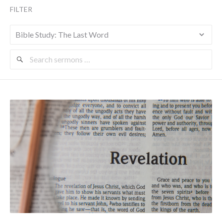
FILTER
Search
Sermons