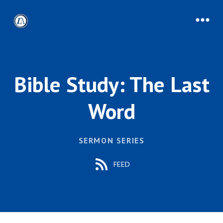
Bible Study: The Last
Word
SERMON SERIES
FEED