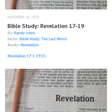
NOVEMBER 18, 2020
Bible Study: Revelation 17-19
By:
Randy Johns
Series:
Bible Study: The Last Word
Books:
Revelation
Revelation 17:1-19:21